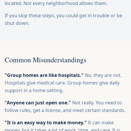
located. Not every neighborhood allows them.
If you skip these steps, you could get in trouble or be
shut down.
Common Misunderstandings
"Group homes are like hospitals."
No, they are not.
Hospitals give medical care. Group homes give daily
support in a home setting.
"Anyone can just open one."
Not really. You need to
follow rules, get a license, and meet certain standards.
"It is an easy way to make money."
It can make
money, but it takes a lot of work, time, and care. It is