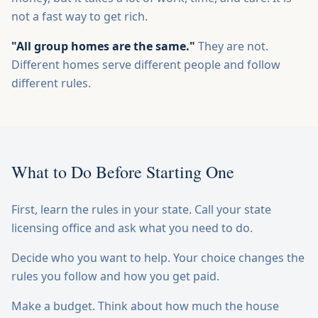
not a fast way to get rich.
"All group homes are the same."
They are not.
Different homes serve different people and follow
different rules.
What to Do Before Starting One
First, learn the rules in your state. Call your state
licensing office and ask what you need to do.
Decide who you want to help. Your choice changes the
rules you follow and how you get paid.
Make a budget. Think about how much the house