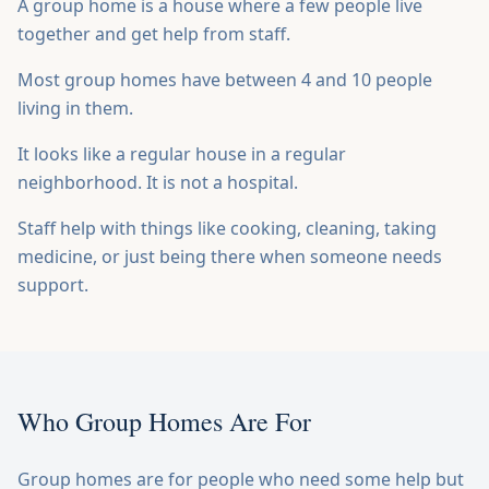
A group home is a house where a few people live
BOOK SPEAKER
together and get help from staff.
Most group homes have between 4 and 10 people
living in them.
It looks like a regular house in a regular
neighborhood. It is not a hospital.
Staff help with things like cooking, cleaning, taking
medicine, or just being there when someone needs
support.
Who Group Homes Are For
Group homes are for people who need some help but