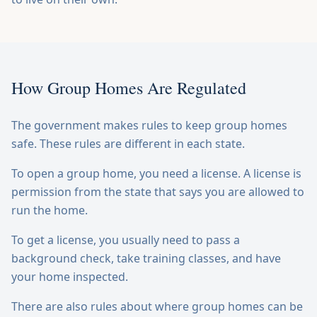
How Group Homes Are Regulated
The government makes rules to keep group homes
safe. These rules are different in each state.
To open a group home, you need a license. A license is
permission from the state that says you are allowed to
run the home.
To get a license, you usually need to pass a
background check, take training classes, and have
your home inspected.
There are also rules about where group homes can be