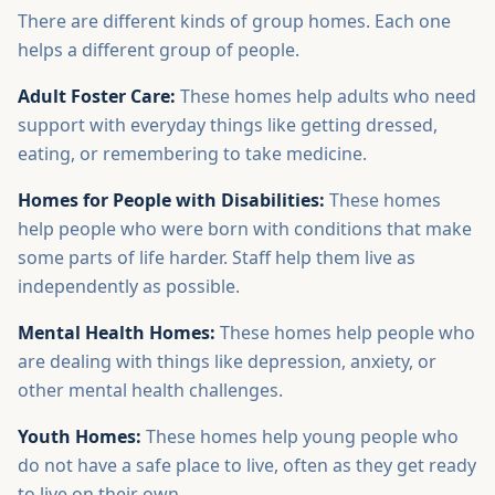
There are different kinds of group homes. Each one
helps a different group of people.
Adult Foster Care:
These homes help adults who need
support with everyday things like getting dressed,
eating, or remembering to take medicine.
Homes for People with Disabilities:
These homes
help people who were born with conditions that make
some parts of life harder. Staff help them live as
independently as possible.
Mental Health Homes:
These homes help people who
are dealing with things like depression, anxiety, or
other mental health challenges.
Youth Homes:
These homes help young people who
do not have a safe place to live, often as they get ready
to live on their own.