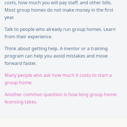
costs, how much you will pay staff, and other bills.
Most group homes do not make money in the first
year.
Talk to people who already run group homes. Learn
from their experience.
Think about getting help. A mentor or a training
program can help you avoid mistakes and move
forward faster.
Many people also ask how much it costs to start a
group home.
Another common question is how long group home
licensing takes.