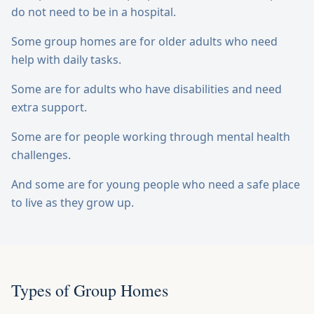
do not need to be in a hospital.
Some group homes are for older adults who need
help with daily tasks.
Some are for adults who have disabilities and need
extra support.
Some are for people working through mental health
challenges.
And some are for young people who need a safe place
to live as they grow up.
Types of Group Homes