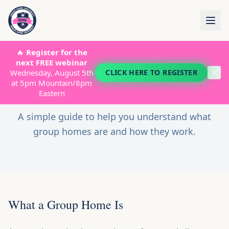
🔥
Register for the
START HERE
next FREE webinar
Wednesday, August 5th
CLICK HERE TO REGISTER
Group Home?
What Is a
at 5pm Mountain/8pm
ABOUT
Eastern
GROUP HOMES
A simple guide to help you understand what
STARTUP COSTS
group homes are and how they work.
LICENSING
PROGRAMS
SHOP
What a Group Home Is
TESTIMONIALS