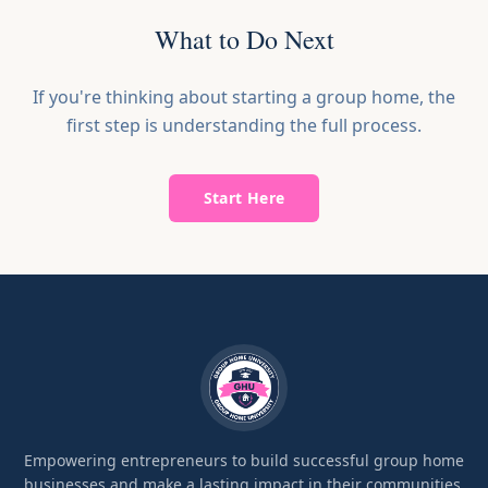
What to Do Next
If you're thinking about starting a group home, the
first step is understanding the full process.
Start Here
Empowering entrepreneurs to build successful group home
businesses and make a lasting impact in their communities.