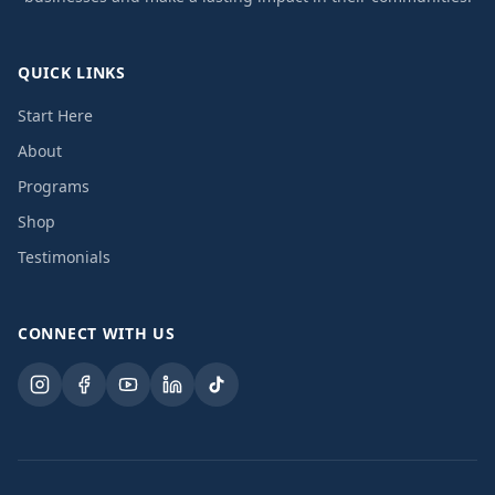
QUICK LINKS
Start Here
About
Programs
Shop
Testimonials
CONNECT WITH US