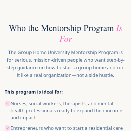
Who the Mentorship Program
Is
For
The Group Home University Mentorship Program is
for serious, mission-driven people who want step-by-
step guidance on how to start a group home and run
it like a real organization—not a side hustle.
This program is ideal for:
Nurses, social workers, therapists, and mental
health professionals ready to expand their income
and impact
Entrepreneurs who want to start a residential care