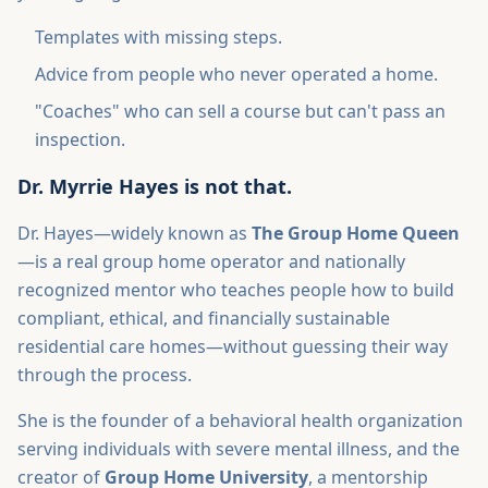
Templates with missing steps.
Advice from people who never operated a home.
"Coaches" who can sell a course but can't pass an
inspection.
Dr. Myrrie Hayes is not that.
Dr. Hayes—widely known as
The Group Home Queen
—is a real group home operator and nationally
recognized mentor who teaches people how to build
compliant, ethical, and financially sustainable
residential care homes—without guessing their way
through the process.
She is the founder of a behavioral health organization
serving individuals with severe mental illness, and the
creator of
Group Home University
, a mentorship