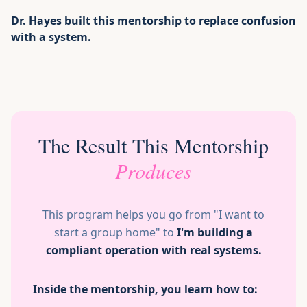
Dr. Hayes built this mentorship to replace confusion
with a system.
The Result This Mentorship
Produces
This program helps you go from "I want to
start a group home" to
I'm building a
compliant operation with real systems.
Inside the mentorship, you learn how to: