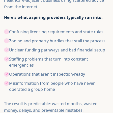
healthcare-adjacent business using scattered advice
from the internet.
Here's what aspiring providers typically run into:
Confusing licensing requirements and state rules
Zoning and property hurdles that stall the process
Unclear funding pathways and bad financial setup
Staffing problems that turn into constant
emergencies
Operations that aren't inspection-ready
Misinformation from people who have never
operated a group home
The result is predictable: wasted months, wasted
money, delays, and preventable mistakes.