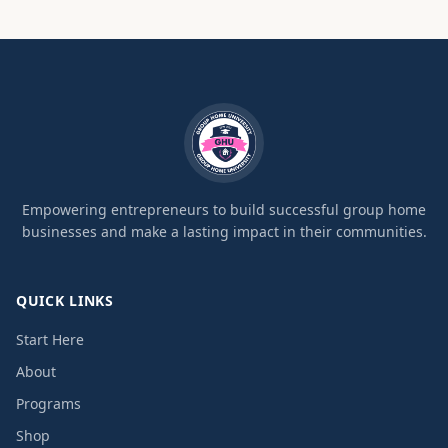
Empowering entrepreneurs to build successful group home
businesses and make a lasting impact in their communities.
QUICK LINKS
Start Here
About
Programs
Shop