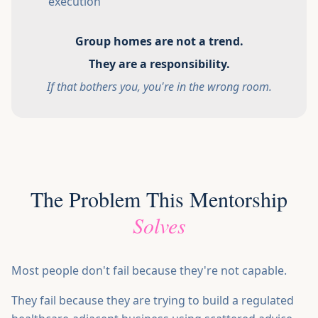
execution
Group homes are not a trend.
They are a responsibility.
If that bothers you, you're in the wrong room.
The Problem This Mentorship
Solves
Most people don't fail because they're not capable.
They fail because they are trying to build a regulated