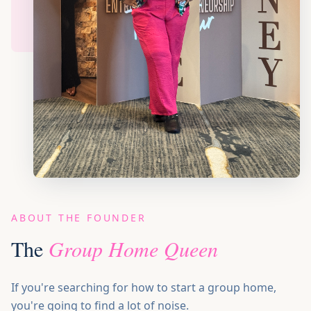
BOOK SPEAKER
ABOUT THE FOUNDER
The
Group Home Queen
If you're searching for how to start a group home,
you're going to find a lot of noise.