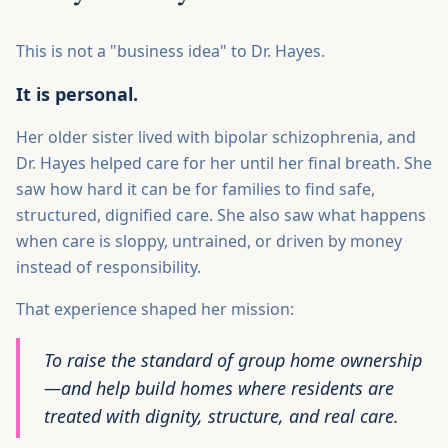
This is not a "business idea" to Dr. Hayes.
It is personal.
Her older sister lived with bipolar schizophrenia, and
Dr. Hayes helped care for her until her final breath. She
saw how hard it can be for families to find safe,
structured, dignified care. She also saw what happens
when care is sloppy, untrained, or driven by money
instead of responsibility.
That experience shaped her mission:
To raise the standard of group home ownership
—and help build homes where residents are
treated with dignity, structure, and real care.