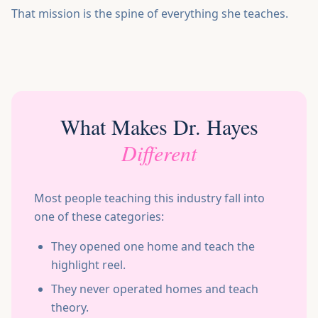
That mission is the spine of everything she teaches.
What Makes Dr. Hayes
Different
Most people teaching this industry fall into
one of these categories:
They opened one home and teach the
highlight reel.
They never operated homes and teach
theory.