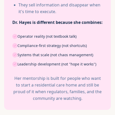
They sell information and disappear when
it's time to execute.
Dr. Hayes is different because she combines:
Operator reality (not textbook talk)
Compliance-first strategy (not shortcuts)
Systems that scale (not chaos management)
Leadership development (not "hope it works")
Her mentorship is built for people who want
to start a residential care home and still be
proud of it when regulators, families, and the
community are watching.