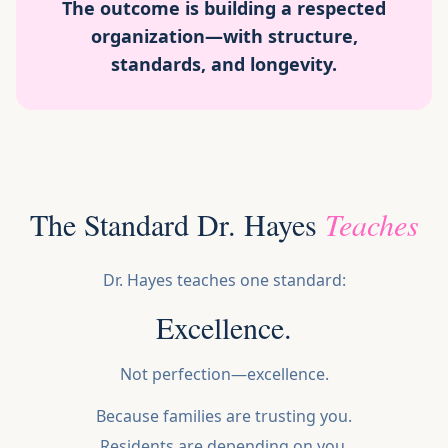
The outcome is building a respected
organization—with structure,
standards, and longevity.
The Standard Dr. Hayes
Teaches
Dr. Hayes teaches one standard:
Excellence.
Not perfection—excellence.
Because families are trusting you.
Residents are depending on you.