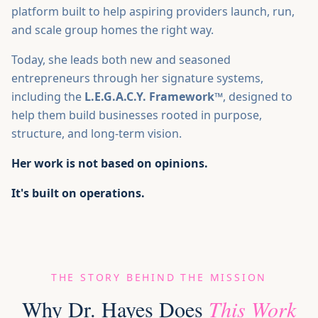
platform built to help aspiring providers launch, run,
and scale group homes the right way.
Today, she leads both new and seasoned
entrepreneurs through her signature systems,
including the
L.E.G.A.C.Y. Framework™
, designed to
help them build businesses rooted in purpose,
structure, and long-term vision.
Her work is not based on opinions.
It's built on operations.
THE STORY BEHIND THE MISSION
Why Dr. Hayes Does
This Work