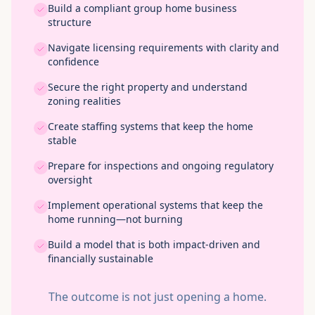
Build a compliant group home business
structure
Navigate licensing requirements with clarity and
confidence
Secure the right property and understand
zoning realities
Create staffing systems that keep the home
stable
Prepare for inspections and ongoing regulatory
oversight
Implement operational systems that keep the
home running—not burning
Build a model that is both impact-driven and
financially sustainable
The outcome is not just opening a home.