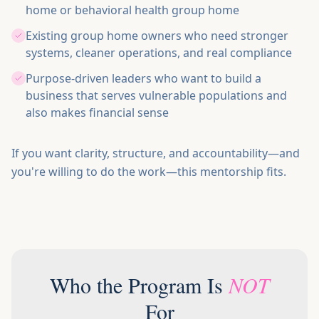
home or behavioral health group home
Existing group home owners who need stronger
systems, cleaner operations, and real compliance
Purpose-driven leaders who want to build a
business that serves vulnerable populations and
also makes financial sense
If you want clarity, structure, and accountability—and
you're willing to do the work—this mentorship fits.
Who the Program Is
NOT
For