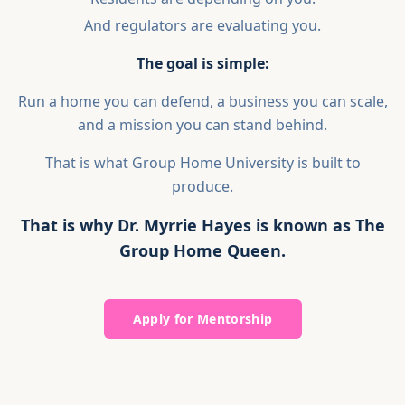
And regulators are evaluating you.
The goal is simple:
Run a home you can defend, a business you can scale,
and a mission you can stand behind.
That is what Group Home University is built to
produce.
That is why Dr. Myrrie Hayes is known as The
Group Home Queen.
Apply for Mentorship