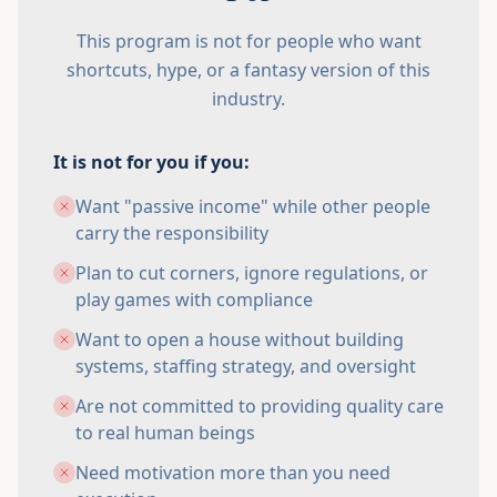
This program is not for people who want
shortcuts, hype, or a fantasy version of this
industry.
It is not for you if you:
Want "passive income" while other people
carry the responsibility
Plan to cut corners, ignore regulations, or
play games with compliance
Want to open a house without building
systems, staffing strategy, and oversight
Are not committed to providing quality care
to real human beings
Need motivation more than you need